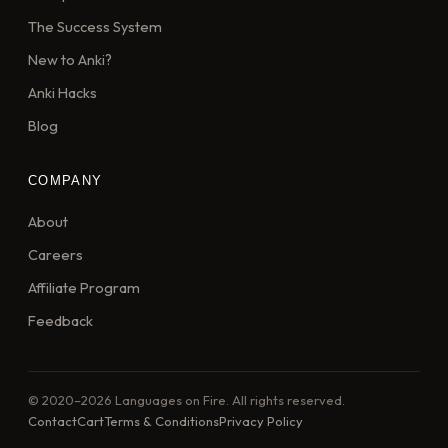
The Success System
New to Anki?
Anki Hacks
Blog
COMPANY
About
Careers
Affiliate Program
Feedback
© 2020–2026 Languages on Fire. All rights reserved.
Contact
Cart
Terms & Conditions
Privacy Policy