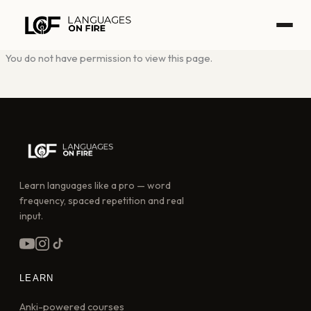
Skip
to
content
You do not have permission to view this page.
Learn languages like a pro — word
frequency, spaced repetition and real
input.
LEARN
Anki-powered courses