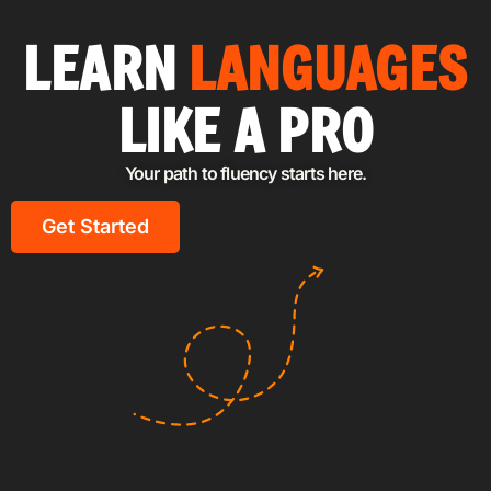
LEARN
LANGUAGES
LIKE A PRO
Your path to fluency starts here.
Get Started