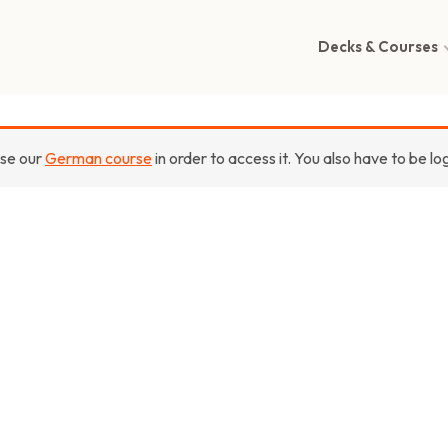
Decks & Courses
ase our
German course
in order to access it. You also have to be lo