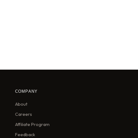
COMPANY
About
Careers
Affiliate Program
Feedback