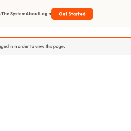
The System
About
Login
Get Started
gged in in order to view this page.