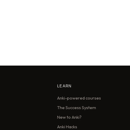
LEARN
Anki-powered courses
The Success System
New to Anki?
Anki Hacks