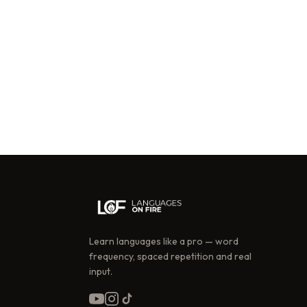
Learn languages like a pro — word
frequency, spaced repetition and real
input.