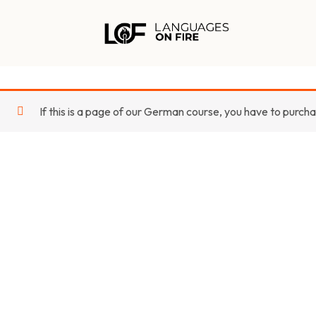
Skip
to
content
If this is a page of our German course, you have to purch