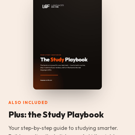
ALSO INCLUDED
Plus: the Study Playbook
Your step-by-step guide to studying smarter.