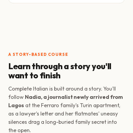
A STORY-BASED COURSE
Learn through a story you'll
want to finish
Complete Italian is built around a story. You'll
follow
Nadia, a journalist newly arrived from
Lagos
at the Ferraro family's Turin apartment,
as a lawyer's letter and her flatmates' uneasy
silences drag a long-buried family secret into
the open.