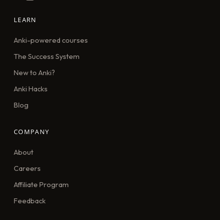
LEARN
Anki-powered courses
The Success System
New to Anki?
Anki Hacks
Blog
COMPANY
About
Careers
Affiliate Program
Feedback