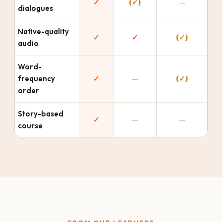
✓
(✓)
—
dialogues
Native-quality
✓
✓
(✓)
audio
Word-
frequency
✓
—
(✓)
order
Story-based
✓
—
—
course