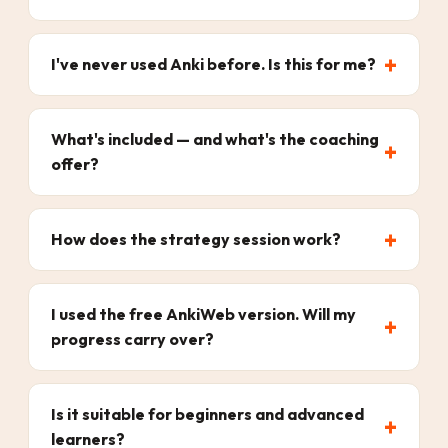
I've never used Anki before. Is this for me?
What's included — and what's the coaching
offer?
How does the strategy session work?
I used the free AnkiWeb version. Will my
progress carry over?
Is it suitable for beginners and advanced
learners?