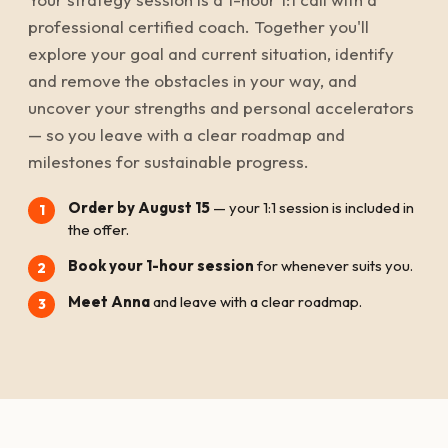
professional certified coach. Together you'll
explore your goal and current situation, identify
and remove the obstacles in your way, and
uncover your strengths and personal accelerators
— so you leave with a clear roadmap and
milestones for sustainable progress.
Order by August 15
— your 1:1 session is included in
the offer.
Book your 1-hour session
for whenever suits you.
Meet Anna
and leave with a clear roadmap.