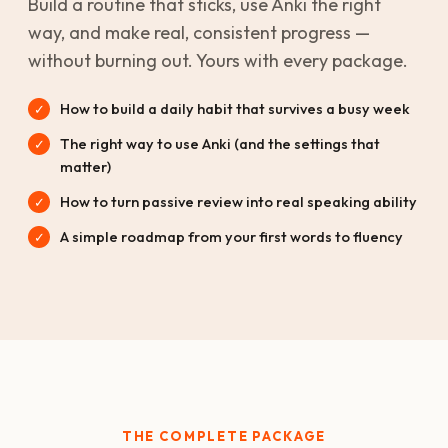
Build a routine that sticks, use Anki the right
way, and make real, consistent progress —
without burning out. Yours with every package.
How to build a daily habit that survives a busy week
The right way to use Anki (and the settings that
matter)
How to turn passive review into real speaking ability
A simple roadmap from your first words to fluency
THE COMPLETE PACKAGE