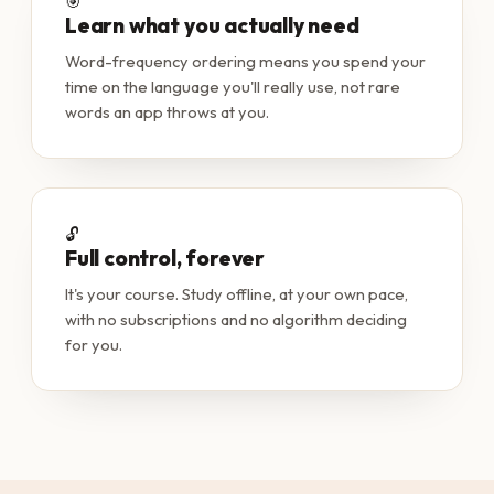
🎯
Learn what you actually need
Word-frequency ordering means you spend your
time on the language you'll really use, not rare
words an app throws at you.
🔓
Full control, forever
It's your course. Study offline, at your own pace,
with no subscriptions and no algorithm deciding
for you.