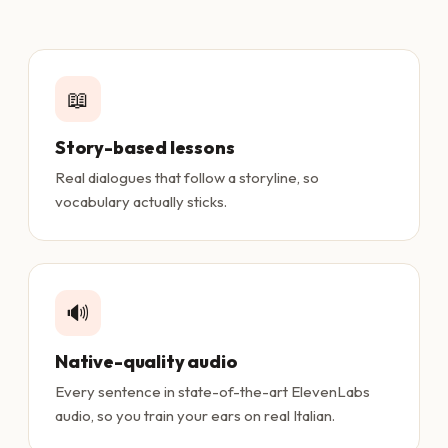
📖
Story-based lessons
Real dialogues that follow a storyline, so
vocabulary actually sticks.
🔊
Native-quality audio
Every sentence in state-of-the-art ElevenLabs
audio, so you train your ears on real Italian.