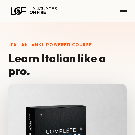
Skip
to
content
ITALIAN · ANKI-POWERED COURSE
Learn Italian like a
pro.