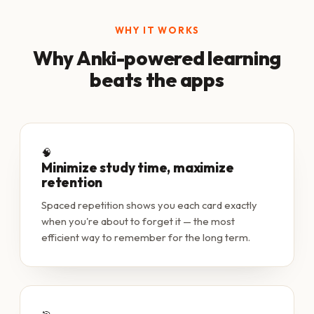
WHY IT WORKS
Why Anki-powered learning
beats the apps
🧠
Minimize study time, maximize
retention
Spaced repetition shows you each card exactly
when you're about to forget it — the most
efficient way to remember for the long term.