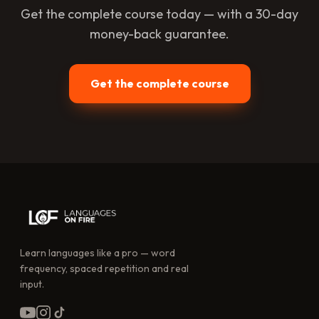
Get the complete course today — with a 30-day
money-back guarantee.
Get the complete course
Learn languages like a pro — word
frequency, spaced repetition and real
input.