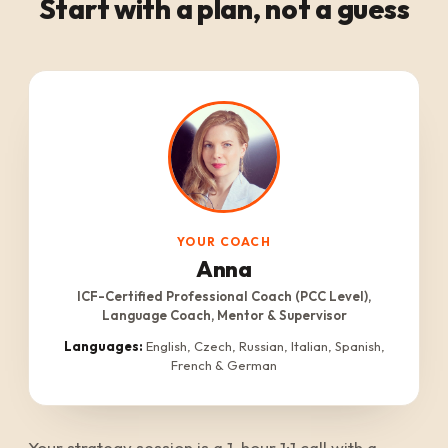
Start with a plan, not a guess
YOUR COACH
Anna
ICF-Certified Professional Coach (PCC Level),
Language Coach, Mentor & Supervisor
Languages:
English, Czech, Russian, Italian, Spanish,
French & German
Your strategy session is a 1-hour 1:1 call with a