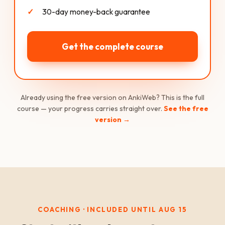
30-day money-back guarantee
Get the complete course
Already using the free version on AnkiWeb? This is the full
course — your progress carries straight over.
See the free
version →
COACHING · INCLUDED UNTIL AUG 15