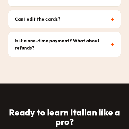
Can I edit the cards?
Is it a one-time payment? What about
refunds?
Ready to learn Italian like a
pro?