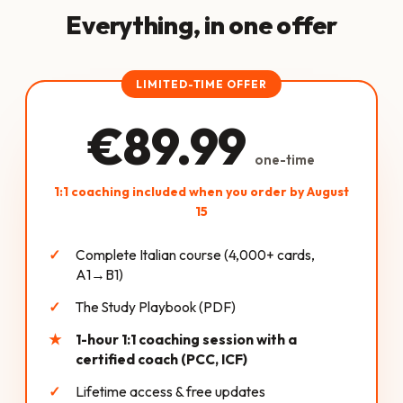
Everything, in one offer
LIMITED-TIME OFFER
€89.99
one-time
1:1 coaching included when you order by August
15
Complete Italian course (4,000+ cards,
A1→B1)
The Study Playbook (PDF)
1-hour 1:1 coaching session with a
certified coach (PCC, ICF)
Lifetime access & free updates