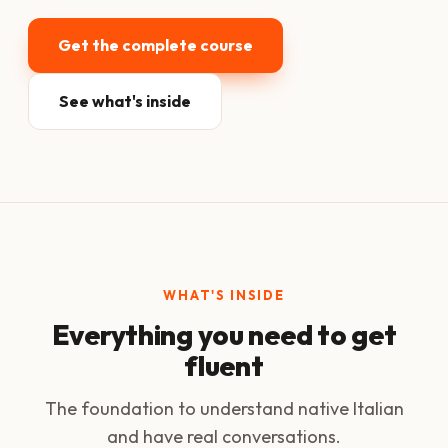
Get the complete course
See what's inside
WHAT'S INSIDE
Everything you need to get
fluent
The foundation to understand native Italian
and have real conversations.