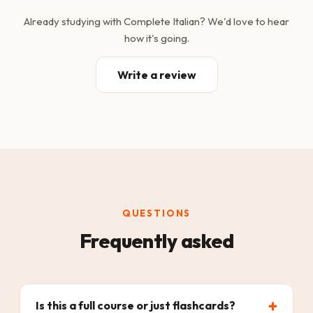
Already studying with Complete Italian? We'd love to hear
how it's going.
Write a review
QUESTIONS
Frequently asked
Is this a full course or just flashcards?