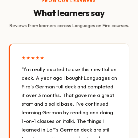
FROM OUR LEARNERS
What learners say
Reviews from learners across Languages on Fire courses.
★★★★★
“I'm really excited to use this new Italian
deck. A year ago I bought Languages on
Fire's German full deck and completed
it over 3 months. That gave me a great
start and a solid base. I've continued
learning German by reading and doing
1-on-1 classes on italki. The things I
learned in LoF's German deck are still