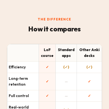
THE DIFFERENCE
How it compares
LoF
Standard
Other Anki
course
apps
decks
Efficiency
✓
(✓)
(✓)
Long-term
✓
—
✓
retention
Full control
✓
—
✓
Real-world