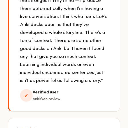
the strongest in my mind — I produce
them automatically when I'm having a
live conversation. I think what sets LoF's
Anki decks apart is that they've
developed a whole storyline. There's a
ton of context. There are some other
good decks on Anki but I haven't found
any that give you so much context.
Learning individual words or even
individual unconnected sentences just
isn't as powerful as following a story.”
Verified user
✓
AnkiWeb review