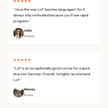
★★★★★
“I love the way LoF teaches languages! You'll
always stay motivated because you'll see rapid
progress.”
Julia
Poland
★★★★★
“LoF is an exceptionally good course for a quick
dive into German. Overall, I'd highly recommend
LoF.”
Alexey
Russia