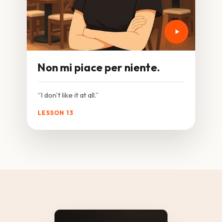
Non mi piace per niente.
“I don't like it at all.”
LESSON 13