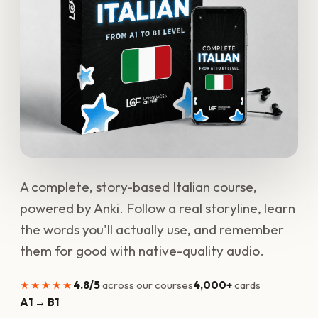
A complete, story-based Italian course,
powered by Anki. Follow a real storyline, learn
the words you'll actually use, and remember
them for good with native-quality audio.
★★★★★
4.8/5
across our courses
4,000+
cards
A1 → B1