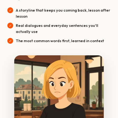
A storyline that keeps you coming back, lesson after
lesson
Real dialogues and everyday sentences you'll
actually use
The most common words first, learned in context