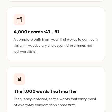
🗂️
4,000+ cards · A1→B1
A complete path from your first words to confident
Italian — vocabulary and essential grammar, not
just word lists.
📊
The 1,000 words that matter
Frequency-ordered, so the words that carry most
of everyday conversation come first.