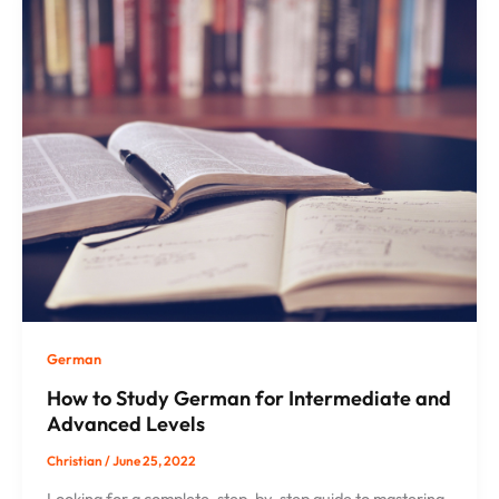
German
How to Study German for Intermediate and
Advanced Levels
Christian
/
June 25, 2022
Looking for a complete, step-by-step guide to mastering