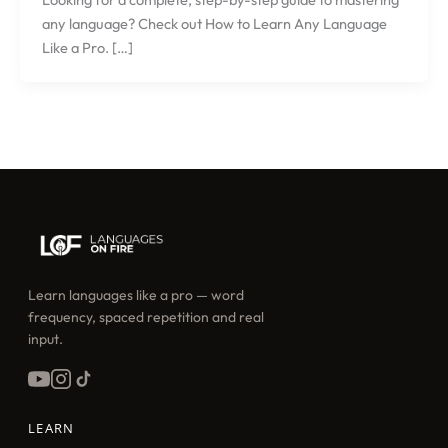
any language? Check out How to Learn Any Language
Like a Pro. […]
Learn languages like a pro — word
frequency, spaced repetition and real
input.
LEARN