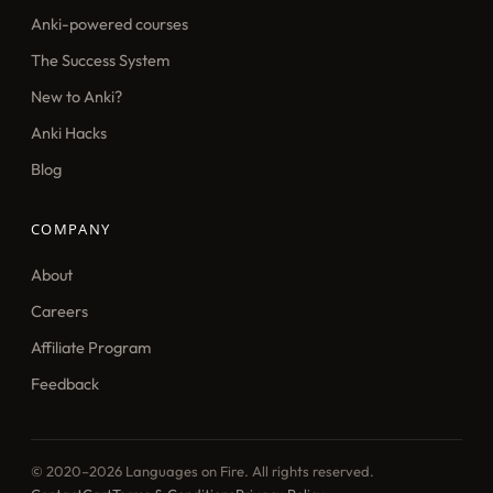
Anki-powered courses
The Success System
New to Anki?
Anki Hacks
Blog
COMPANY
About
Careers
Affiliate Program
Feedback
© 2020–2026 Languages on Fire. All rights reserved.