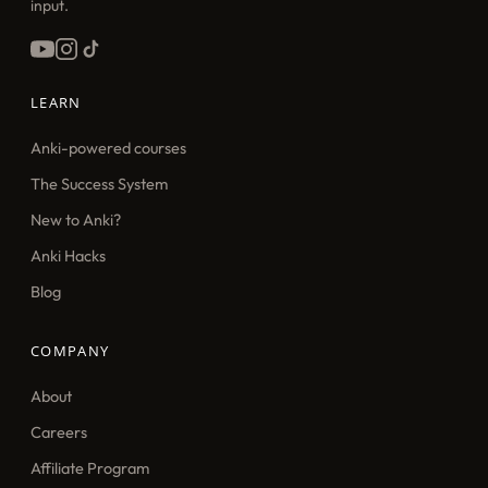
input.
LEARN
Anki-powered courses
The Success System
New to Anki?
Anki Hacks
Blog
COMPANY
About
Careers
Affiliate Program