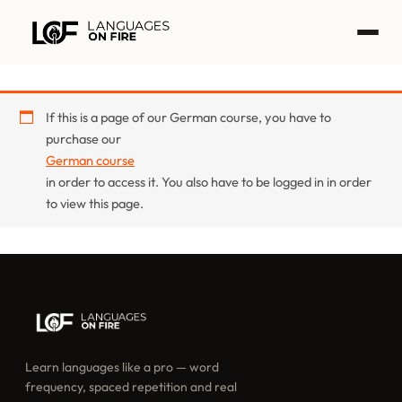
Skip
to
content
If this is a page of our German course, you have to
purchase our
German course
in order to access it. You also have to be logged in in order
to view this page.
Learn languages like a pro — word
frequency, spaced repetition and real