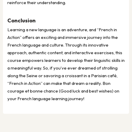
reinforce their understanding.
Conclusion
Learning a new language is an adventure, and “French in
Action” offers an exciting and immersive journey into the
French language and culture. Through its innovative
approach, authentic content, and interactive exercises, this
course empowers learners to develop their linguistic skills in
a meaningful way. So, if you’ve ever dreamed of strolling
along the Seine or savoring a croissant in a Parisian café,
“French in Action” can make that dream a reality. Bon
courage et bonne chance (Good luck and best wishes) on
your French language learning journey!