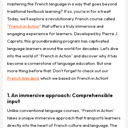
mastering the French language in a way that goes beyond
traditional textbook learning? If so, you’re in for a treat!
Today, we’ll explore a revolutionary French course called
“
French in Action
” that offers a truly immersive and
engaging experience for learners. Developed by Pierre J.
Capretz, this groundbreaking program has captivated
language learners around the world for decades. Let’s dive
into the world of “French in Action” and discover why it has
become a cornerstone of language education. But one
more thing before that: Don’t forget to check out our
French Anki deck
which we based on French in Action!
1. An immersive approach: Comprehensible
input
Unlike conventional language courses, “French in Action”
takes a unique immersive approach that transports learners
directly into the heart of French culture and language. The