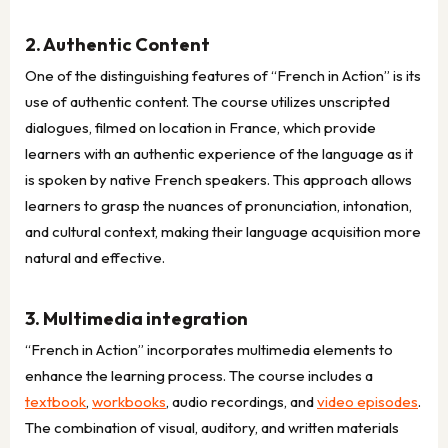
2. Authentic Content
One of the distinguishing features of “French in Action” is its
use of authentic content. The course utilizes unscripted
dialogues, filmed on location in France, which provide
learners with an authentic experience of the language as it
is spoken by native French speakers. This approach allows
learners to grasp the nuances of pronunciation, intonation,
and cultural context, making their language acquisition more
natural and effective.
3. Multimedia integration
“French in Action” incorporates multimedia elements to
enhance the learning process. The course includes a
textbook
,
workbooks
, audio recordings, and
video episodes
.
The combination of visual, auditory, and written materials