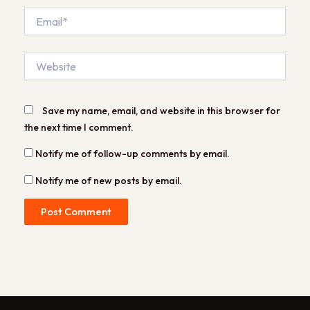
Email*
Website
Save my name, email, and website in this browser for
the next time I comment.
Notify me of follow-up comments by email.
Notify me of new posts by email.
Alternative: