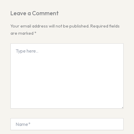
Leave a Comment
Your email address will not be published.
Required fields
are marked
*
Type
here..
Name*