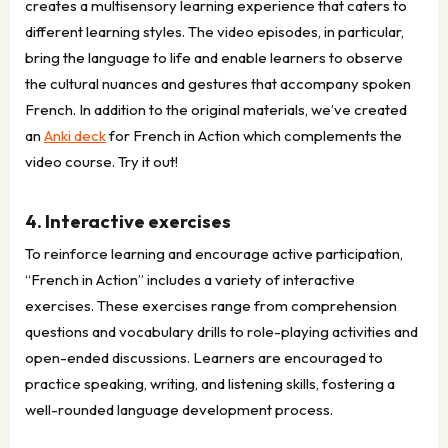
creates a multisensory learning experience that caters to
different learning styles. The video episodes, in particular,
bring the language to life and enable learners to observe
the cultural nuances and gestures that accompany spoken
French. In addition to the original materials, we’ve created
an
Anki deck
for French in Action which complements the
video course. Try it out!
4. Interactive exercises
To reinforce learning and encourage active participation,
“French in Action” includes a variety of interactive
exercises. These exercises range from comprehension
questions and vocabulary drills to role-playing activities and
open-ended discussions. Learners are encouraged to
practice speaking, writing, and listening skills, fostering a
well-rounded language development process.