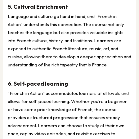
5. Cultural Enrichment
Language and culture go hand in hand, and “French in
Action” understands this connection. The course not only
teaches the language but also provides valuable insights
into French culture, history, and traditions. Learners are
exposed to authentic French literature, music, art, and
cuisine, allowing them to develop a deeper appreciation and
understanding of the rich tapestry that is France.
6. Self-paced learning
“French in Action” accommodates learners of all levels and
allows for self-paced learning. Whether you’re a beginner
or have some prior knowledge of French, the course
provides a structured progression that ensures steady
advancement. Learners can choose to study at their own
pace, replay video episodes, and revisit exercises to