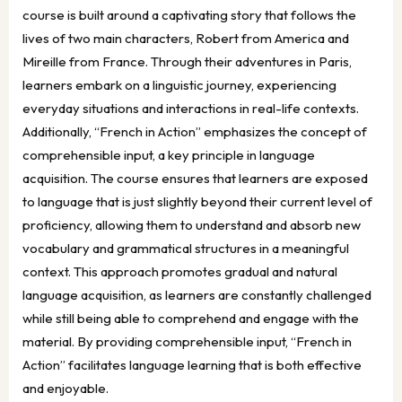
course is built around a captivating story that follows the
lives of two main characters, Robert from America and
Mireille from France. Through their adventures in Paris,
learners embark on a linguistic journey, experiencing
everyday situations and interactions in real-life contexts.
Additionally, “French in Action” emphasizes the concept of
comprehensible input, a key principle in language
acquisition. The course ensures that learners are exposed
to language that is just slightly beyond their current level of
proficiency, allowing them to understand and absorb new
vocabulary and grammatical structures in a meaningful
context. This approach promotes gradual and natural
language acquisition, as learners are constantly challenged
while still being able to comprehend and engage with the
material. By providing comprehensible input, “French in
Action” facilitates language learning that is both effective
and enjoyable.