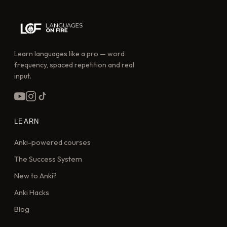
Learn languages like a pro — word
frequency, spaced repetition and real
input.
LEARN
Anki-powered courses
The Success System
New to Anki?
Anki Hacks
Blog