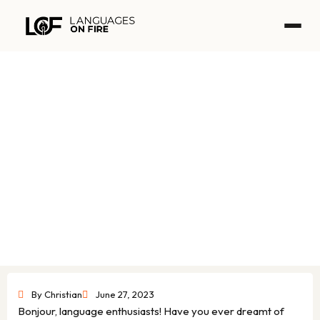
Skip
to
content
French in Action – The best free
online French course
By
Christian
June 27, 2023
Bonjour, language enthusiasts! Have you ever dreamt of